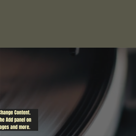
 Change Content. 
the Add panel on 
pages and more.