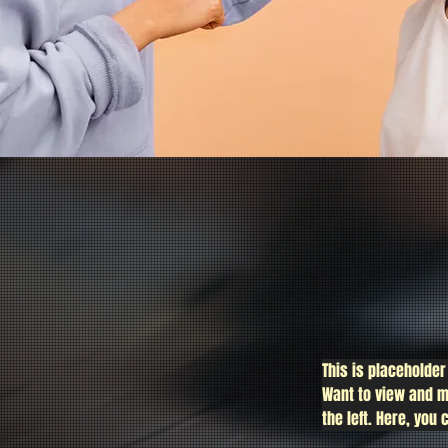
This is placeholder
Want to view and m
the left. Here, yo