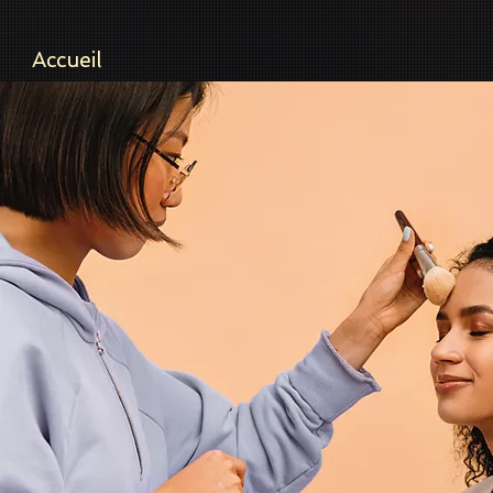
Accueil