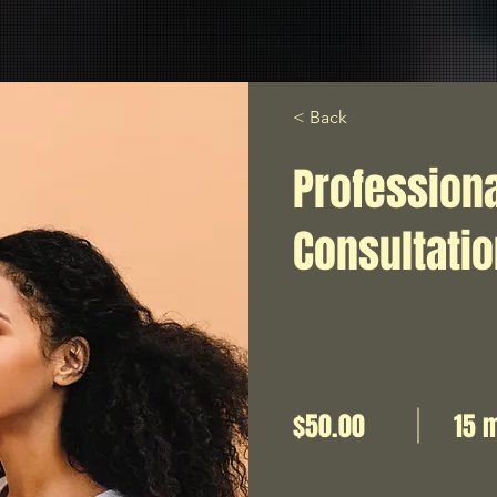
< Back
Profession
Consultati
$50.00
15 