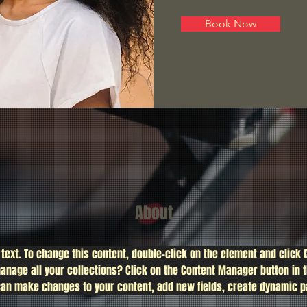
Book Now
About
 text. To change this content, double-click on the element and click
anage all your collections? Click on the Content Manager button in 
u can make changes to your content, add new fields, create dynamic 