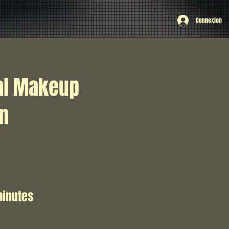
Connexion
al Makeup
on
minutes