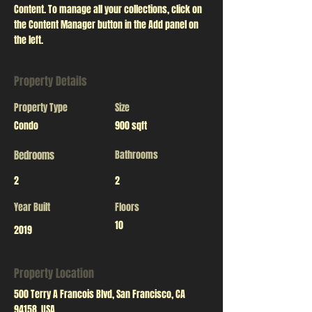
Content. To manage all your collections, click on 
the Content Manager button in the Add panel on 
the left.
Property Details
Property Type
Size
Condo
900 sqft
Bedrooms
Bathrooms
2
2
Year Built
Floors
10
2019
Property Location
500 Terry A Francois Blvd, San Francisco, CA
94158, USA