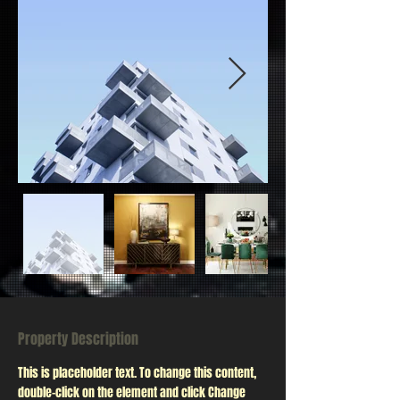
Property Description
This is placeholder text. To change this content, 
double-click on the element and click Change 