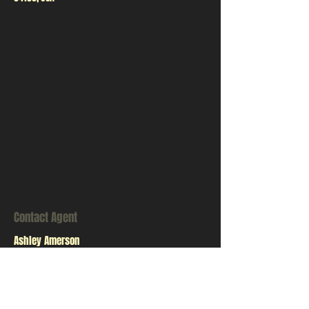
Contact Agent
Ashley Amerson
123-456-7890
info@mysite.com