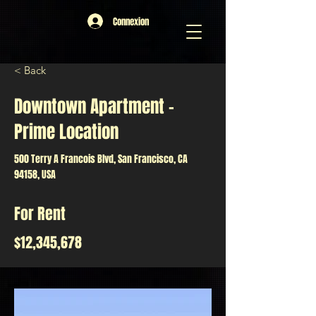
Connexion
< Back
Downtown Apartment -
Prime Location
500 Terry A Francois Blvd, San Francisco, CA
94158, USA
For Rent
$12,345,678