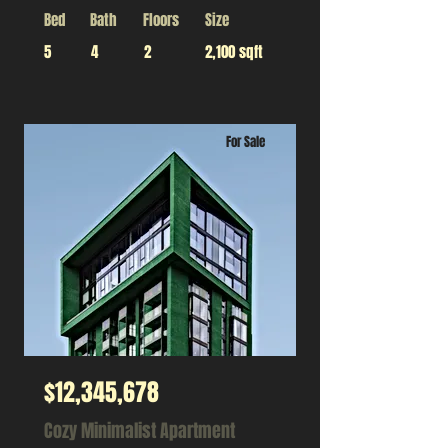
Bed
Bath
Floors
Size
5
4
2
2,100 sqft
For Sale
$12,345,678
Cozy Minimalist Apartment