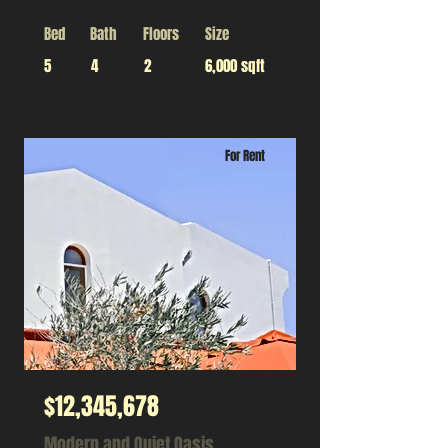
Bed
Bath
Floors
Size
5
4
2
6,000 sqft
For Rent
$12,345,678
Modern and Quiet Oasis