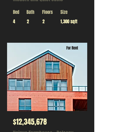
Bed
Bath
Floors
Size
4
2
2
1,300 sqft
For Rent
$12,345,678