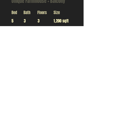
Unique Farmhouse + Balcony
Bed
Bath
Floors
Size
5
3
3
1,200 sqft
For Rent
$12,345,678