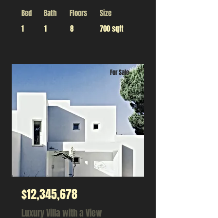
Bed
Bath
Floors
Size
1
1
8
700 sqft
For Sale
$12,345,678
Luxury Villa with a View