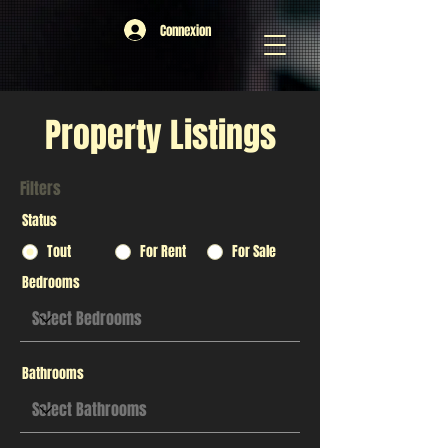
Connexion
Property Listings
Filters
Status
Tout
For Rent
For Sale
Bedrooms
Bathrooms