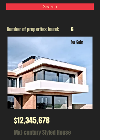
Search
Number of properties found:
6
For Sale
$12,345,678
Mid-century Styled House