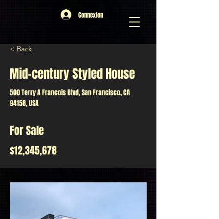
Connexion
< Back
Mid-century Styled House
500 Terry A Francois Blvd, San Francisco, CA
94158, USA
For Sale
$12,345,678