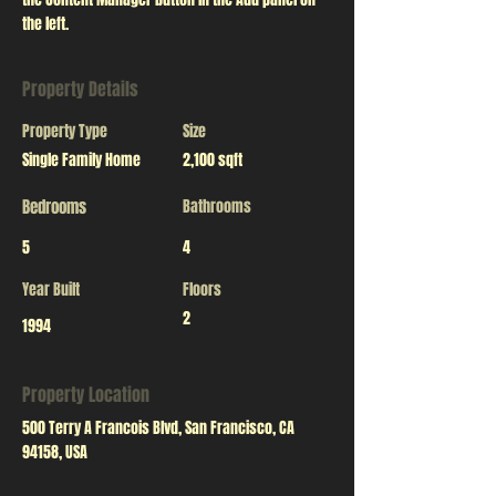
the left.
Property Details
Property Type
Size
Single Family Home
2,100 sqft
Bedrooms
Bathrooms
5
4
Year Built
Floors
2
1994
Property Location
500 Terry A Francois Blvd, San Francisco, CA
94158, USA