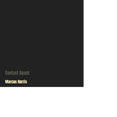
Contact Agent
Marcus Harris
123-456-7890
info@mysite.com