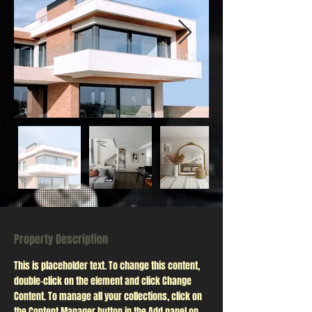
Property Description
This is placeholder text. To change this content, 
double-click on the element and click Change 
Content. To manage all your collections, click on 
the Content Manager button in the Add panel on 