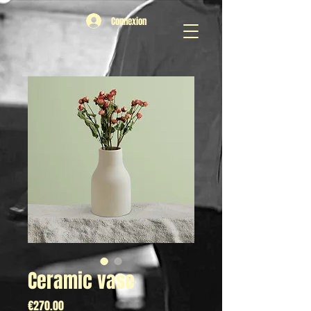
Connexion
Ceramic vase
Price
€270.00