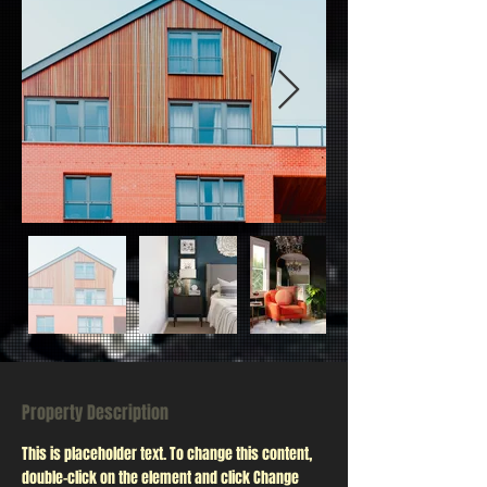
Property Description
This is placeholder text. To change this content, 
double-click on the element and click Change 