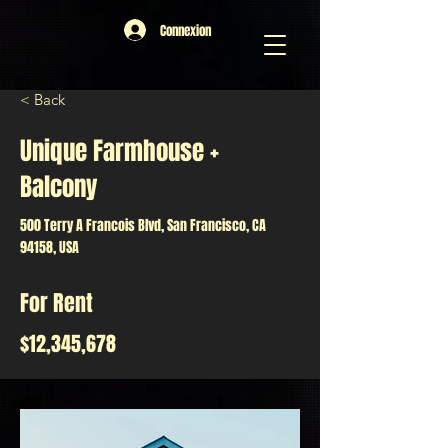
Connexion
< Back
Unique Farmhouse +
Balcony
500 Terry A Francois Blvd, San Francisco, CA
94158, USA
For Rent
$12,345,678