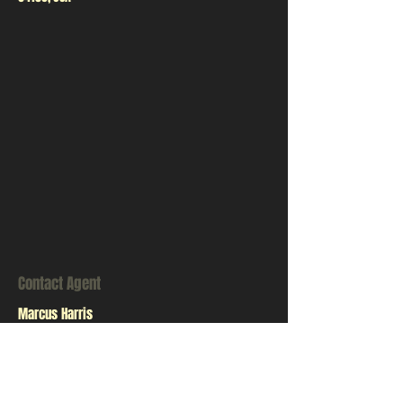
Contact Agent
Marcus Harris
123-456-7890
info@mysite.com