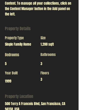
Content. To manage all your collections, click on 
the Content Manager button in the Add panel on 
the left.
Property Details
Property Type
Size
Single Family Home
1,200 sqft
Bedrooms
Bathrooms
5
3
Year Built
Floors
3
1999
Property Location
500 Terry A Francois Blvd, San Francisco, CA
94158, USA